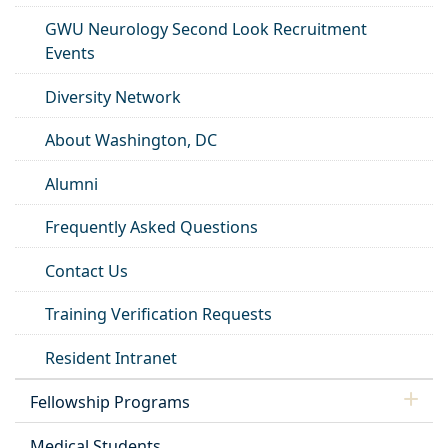
GWU Neurology Second Look Recruitment
Events
Diversity Network
About Washington, DC
Alumni
Frequently Asked Questions
Contact Us
Training Verification Requests
Resident Intranet
Fellowship Programs
Medical Students