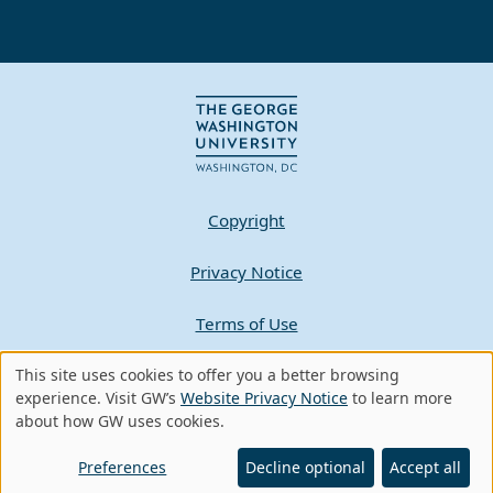
Copyright
Privacy Notice
Terms of Use
Contact GW
This site uses cookies to offer you a better browsing
Use
experience. Visit GW’s
Website Privacy Notice
to learn more
about how GW uses cookies.
of
A - Z Index
personal
Preferences
Decline optional
Accept all