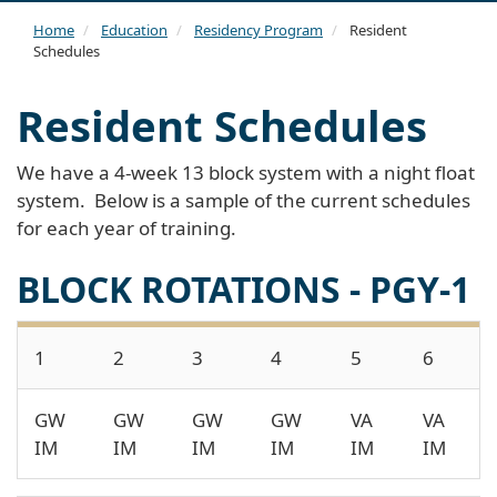
navi
Home
Education
Residency Program
Resident
Schedules
Resident Schedules
We have a 4-week 13 block system with a night float
system. Below is a sample of the current schedules
for each year of training.
BLOCK ROTATIONS - PGY-1
1
2
3
4
5
6
GW
GW
GW
GW
VA
VA
IM
IM
IM
IM
IM
IM