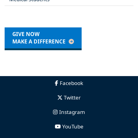
GIVE NOW
MAKE A DIFFERENCE
Facebook
Twitter
Instagram
YouTube