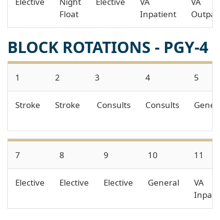
Elective
Night
Elective
VA
VA
Float
Inpatient
Outpat
BLOCK ROTATIONS - PGY-4
1
2
3
4
5
Stroke
Stroke
Consults
Consults
Gener
7
8
9
10
11
Elective
Elective
Elective
General
VA
Inpati