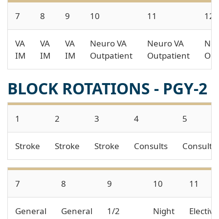
7
8
9
10
11
12
VA
VA
VA
Neuro VA
Neuro VA
Neu
IM
IM
IM
Outpatient
Outpatient
Out
BLOCK ROTATIONS - PGY-2
1
2
3
4
5
Stroke
Stroke
Stroke
Consults
Consults
7
8
9
10
11
General
General
1/2
Night
Electiv