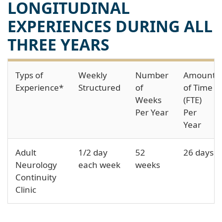
LONGITUDINAL
EXPERIENCES DURING ALL
THREE YEARS
Typs of
Weekly
Number
Amount
Experience*
Structured
of
of Time
Weeks
(FTE)
Per Year
Per
Year
Adult
1/2 day
52
26 days
Neurology
each week
weeks
Continuity
Clinic