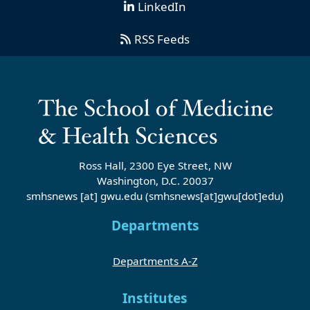
LinkedIn
RSS Feeds
Ross Hall, 2300 Eye Street, NW
Washington, D.C. 20037
smhsnews
[at]
gwu
.
edu
(smhsnews[at]gwu[dot]edu)
Departments
Departments A-Z
Institutes