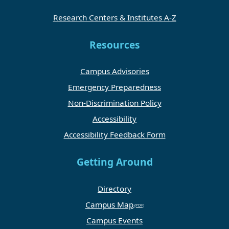
Research Centers & Institutes A-Z
Resources
Campus Advisories
Emergency Preparedness
Non-Discrimination Policy
Accessibility
Accessibility Feedback Form
Getting Around
Directory
Campus Map
Campus Events