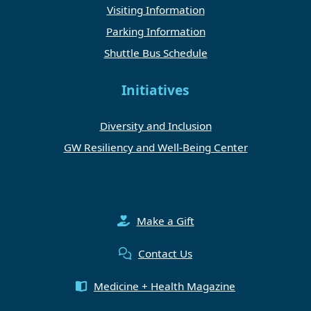
Visiting Information
Parking Information
Shuttle Bus Schedule
Initiatives
Diversity and Inclusion
GW Resiliency and Well-Being Center
Make a Gift
Contact Us
Medicine + Health Magazine