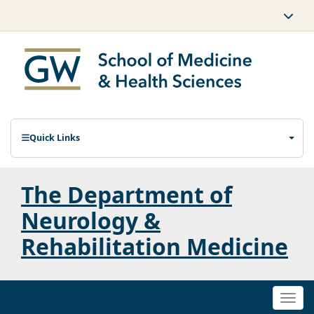
Quick Links
The Department of
Neurology &
Rehabilitation Medicine
Togg