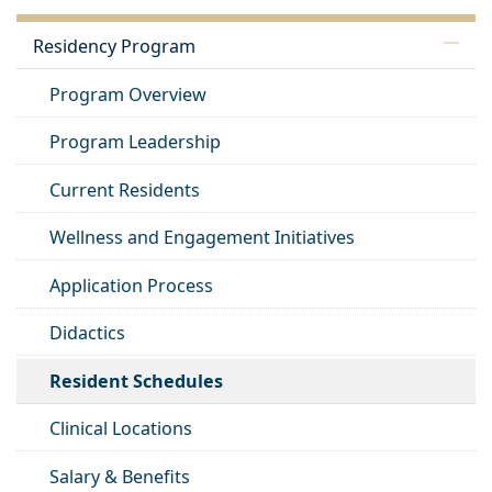
Residency Program
Program Overview
Program Leadership
Current Residents
Wellness and Engagement Initiatives
Application Process
Didactics
Resident Schedules
Clinical Locations
Salary & Benefits