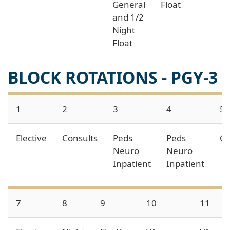
General
Float
and 1/2
Night
Float
BLOCK ROTATIONS - PGY-3
1
2
3
4
5
Elective
Consults
Peds
Peds
Co
Neuro
Neuro
Inpatient
Inpatient
7
8
9
10
11