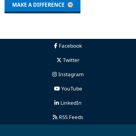
MAKE A DIFFERENCE
Facebook
Twitter
Instagram
YouTube
LinkedIn
RSS Feeds