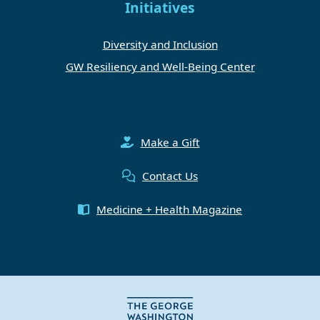
Initiatives
Diversity and Inclusion
GW Resiliency and Well-Being Center
Make a Gift
Contact Us
Medicine + Health Magazine