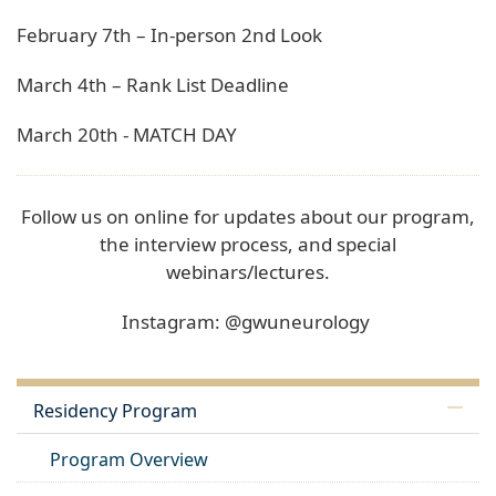
February 7th – In-person 2nd Look
March 4th – Rank List Deadline
March 20th - MATCH DAY
Follow us on online for updates about our program,
the interview process, and special
webinars/lectures.
Instagram: @gwuneurology
Residency Program
Program Overview