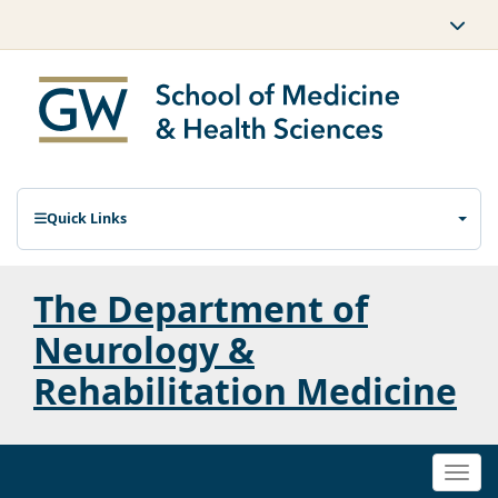
Quick Links
The Department of
Neurology &
Rehabilitation Medicine
Togg