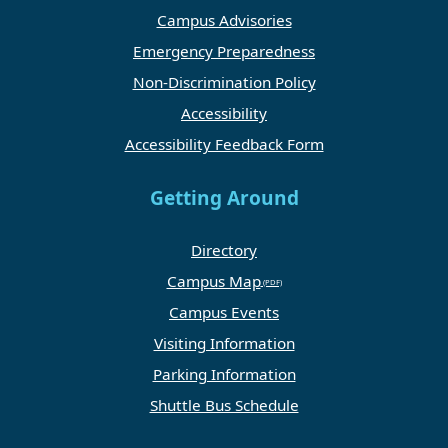
Campus Advisories
Emergency Preparedness
Non-Discrimination Policy
Accessibility
Accessibility Feedback Form
Getting Around
Directory
Campus Map
Campus Events
Visiting Information
Parking Information
Shuttle Bus Schedule