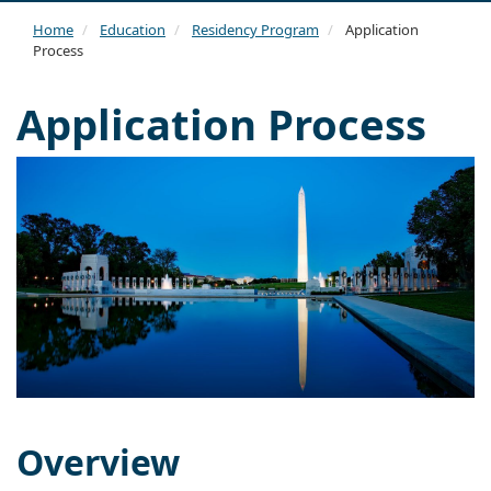
navi
Home
Education
Residency Program
Application
Process
Application Process
Overview