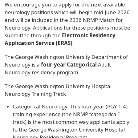
We encourage you to apply for the next available
neurology positions which will begin mid-June 2026
and will be included in the 2026 NRMP Match for
Neurology. Applications for these positions must be
submitted through the
Electronic Residency
Application Service (ERAS)
.
The George Washington University Department of
Neurology is a
four-year Categorical
Adult
Neurology residency program.
The George Washington University Hospital
Neurology Training Track
Categorical Neurology: This four-year (PGY 1-4)
training experience (the NRMP “categorical”
track) is the most common way applicants apply
to the George Washington University Hospital
Neurology Residency Program.