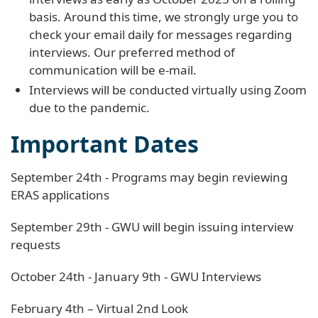
basis. Around this time, we strongly urge you to
check your email daily for messages regarding
interviews. Our preferred method of
communication will be e-mail.
Interviews will be conducted virtually using Zoom
due to the pandemic.
Important Dates
September 24th - Programs may begin reviewing
ERAS applications
September 29th - GWU will begin issuing interview
requests
October 24th - January 9th - GWU Interviews
February 4th – Virtual 2nd Look