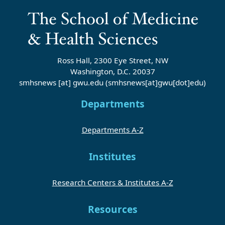
Ross Hall, 2300 Eye Street, NW
Washington, D.C. 20037
smhsnews
[at]
gwu
.
edu
(smhsnews[at]gwu[dot]edu)
Departments
Departments A-Z
Institutes
Research Centers & Institutes A-Z
Resources