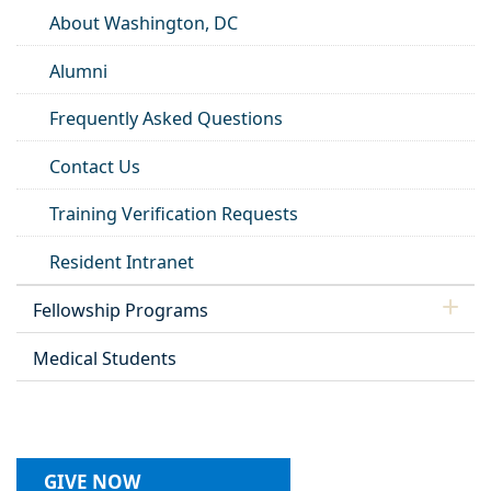
About Washington, DC
Alumni
Frequently Asked Questions
Contact Us
Training Verification Requests
Resident Intranet
Fellowship Programs
Medical Students
GIVE NOW