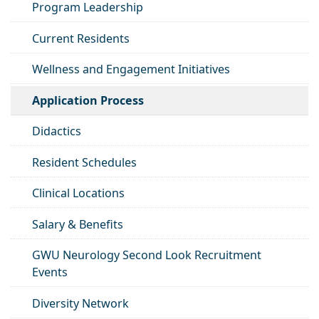
Program Leadership
Current Residents
Wellness and Engagement Initiatives
Application Process
Didactics
Resident Schedules
Clinical Locations
Salary & Benefits
GWU Neurology Second Look Recruitment
Events
Diversity Network