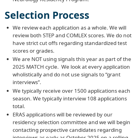
Selection Process
We review each application as a whole. We will
review both STEP and COMLEX scores. We do not
have strict cut offs regarding standardized test
scores or grades.
We are NOT using signals this year as part of the
2025 MATCH cycle. We look at every application
wholistically and do not use signals to “grant
interviews”.
We typically receive over 1500 applications each
season. We typically interview 108 applications
total.
ERAS applications will be reviewed by our
residency selection committee and we will begin
contacting prospective candidates regarding
interviews as early as October 2025 on a rolling