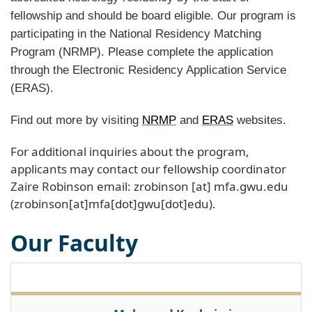
fellowship and should be board eligible. Our program is
participating in the National Residency Matching
Program (NRMP). Please complete the application
through the Electronic Residency Application Service
(ERAS).
Find out more by visiting
NRMP
and
ERAS
websites.
For additional inquiries about the program,
applicants may contact our fellowship coordinator
Zaire Robinson email:
zrobinson
[at]
mfa
.
gwu
.
edu
(zrobinson[at]mfa[dot]gwu[dot]edu)
.
Our Faculty