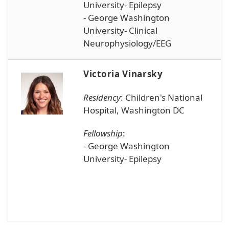
University- Epilepsy
- George Washington
University- Clinical
Neurophysiology/EEG
Victoria Vinarsky
Residency
:
Children's National
Hospital, Washington DC
Fellowship
:
- George Washington
University- Epilepsy