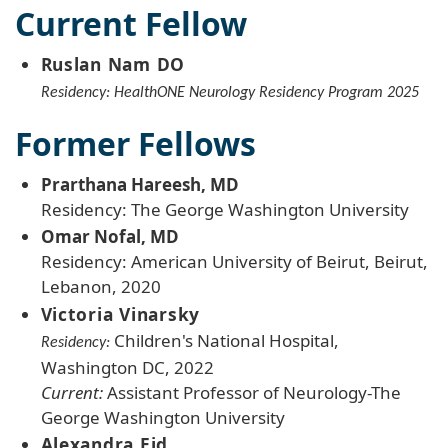
Current Fellow
Ruslan Nam DO
Residency: HealthONE Neurology Residency Program 2025
Former Fellows
Prarthana Hareesh, MD
Residency: The George Washington University
Omar Nofal, MD
Residency: American University of Beirut, Beirut,
Lebanon, 2020
Victoria Vinarsky
Children's National Hospital,
Residency:
Washington DC, 2022
Current:
Assistant Professor of Neurology-The
George Washington University
Alexandra Eid