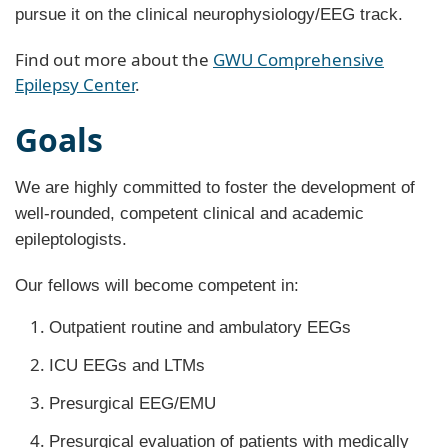
pursue it on the clinical neurophysiology/EEG track.
Find out more about the
GWU Comprehensive
Epilepsy Center
.
Goals
We are highly committed to foster the development of
well-rounded, competent clinical and academic
epileptologists.
Our fellows will become competent in:
Outpatient routine and ambulatory EEGs
ICU EEGs and LTMs
Presurgical EEG/EMU
Presurgical evaluation of patients with medically