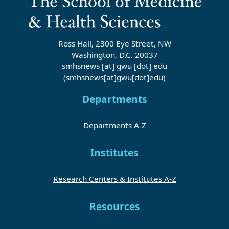
Ross Hall, 2300 Eye Street, NW
Washington, D.C. 20037
smhsnews
[at]
gwu
[dot]
edu
(smhsnews[at]gwu[dot]edu)
Departments
Departments A-Z
Institutes
Research Centers & Institutes A-Z
Resources