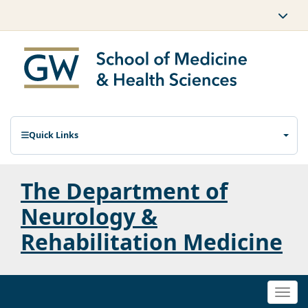
Quick Links
The Department of
Neurology &
Rehabilitation Medicine
Togg