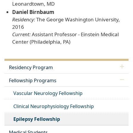
Leonardtown, MD
Daniel Birnbaum
Residency:
The George Washington University,
2016
Current:
Assistant Professor - Einstein Medical
Center (Philadelphia, PA)
Residency Program
Fellowship Programs
Vascular Neurology Fellowship
Clinical Neurophysiology Fellowship
Epilepsy Fellowship
Medical Students