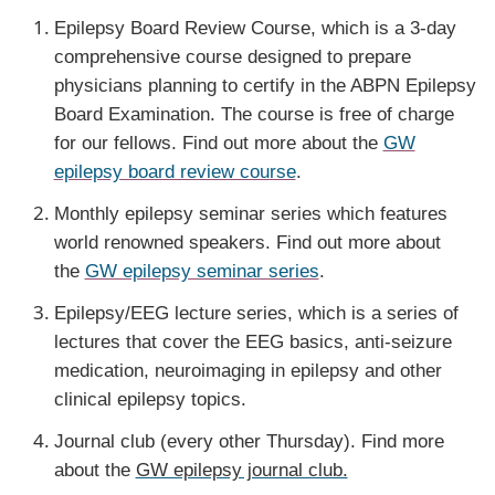
Epilepsy Board Review Course, which is a 3-day
comprehensive course designed to prepare
physicians planning to certify in the ABPN Epilepsy
Board Examination. The course is free of charge
for our fellows. Find out more about the
GW
epilepsy board review course
.
Monthly epilepsy seminar series which features
world renowned speakers. Find out more about
the
GW epilepsy seminar series
.
Epilepsy/EEG lecture series, which is a series of
lectures that cover the EEG basics, anti-seizure
medication, neuroimaging in epilepsy and other
clinical epilepsy topics.
Journal club (every other Thursday). Find more
about the
GW epilepsy journal club.