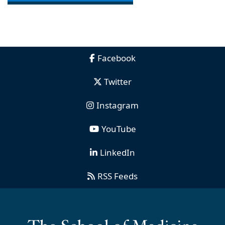
Facebook
Twitter
Instagram
YouTube
LinkedIn
RSS Feeds