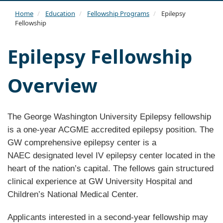
navi
Home
Education
Fellowship Programs
Epilepsy
Fellowship
Epilepsy Fellowship
Overview
The George Washington University Epilepsy fellowship
is a one-year ACGME accredited epilepsy position. The
GW comprehensive epilepsy center is a
NAEC designated level IV epilepsy center located in the
heart of the nation’s capital. The fellows gain structured
clinical experience at GW University Hospital and
Children’s National Medical Center.
Applicants interested in a second-year fellowship may