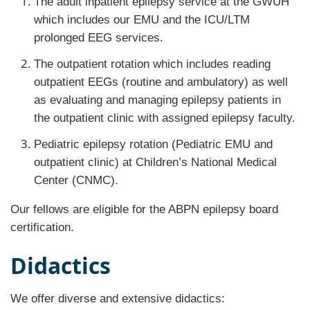
The adult inpatient epilepsy service at the GWUH
which includes our EMU and the ICU/LTM
prolonged EEG services.
The outpatient rotation which includes reading
outpatient EEGs (routine and ambulatory) as well
as evaluating and managing epilepsy patients in
the outpatient clinic with assigned epilepsy faculty.
Pediatric epilepsy rotation (Pediatric EMU and
outpatient clinic) at Children’s National Medical
Center (CNMC).
Our fellows are eligible for the ABPN epilepsy board
certification.
Didactics
We offer diverse and extensive didactics: