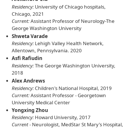
Residency:
University of Chicago hospitals,
Chicago, 2021
Current:
Assistant Professor of Neurology-The
George Washington University
Shweta Varade
Residency:
Lehigh Valley Health Network,
Allentown, Pennsylvania. 2020
Asfi Rafiudin
Residency:
The George Washington University,
2018
Alex Andrews
Residency:
Children's National Hospital, 2019
Current:
Assistant Professor - Georgetown
University Medical Center
Yongxing Zhou
Residency:
Howard University, 2017
Current -
Neurologist, MedStar St Mary's Hospital,