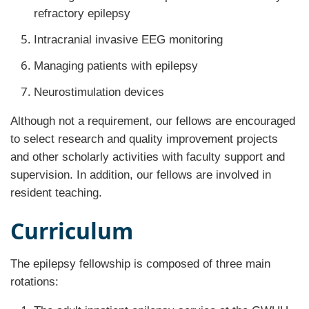
refractory epilepsy
Intracranial invasive EEG monitoring
Managing patients with epilepsy
Neurostimulation devices
Although not a requirement, our fellows are encouraged
to select research and quality improvement projects
and other scholarly activities with faculty support and
supervision. In addition, our fellows are involved in
resident teaching.
Curriculum
The epilepsy fellowship is composed of three main
rotations: