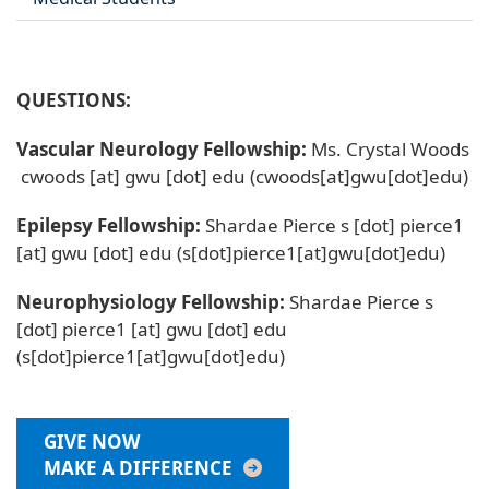
QUESTIONS:
Vascular Neurology Fellowship:
Ms. Crystal Woods
cwoods
[at]
gwu
[dot]
edu
(cwoods[at]gwu[dot]edu)
Epilepsy Fellowship:
Shardae Pierce
s
[dot]
pierce1
[at]
gwu
[dot]
edu
(s[dot]pierce1[at]gwu[dot]edu)
Neurophysiology Fellowship:
Shardae Pierce
s
[dot]
pierce1
[at]
gwu
[dot]
edu
(s[dot]pierce1[at]gwu[dot]edu)
GIVE NOW
MAKE A DIFFERENCE