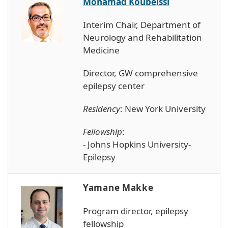
Mohamad Koubeissi
Interim Chair, Department of
Neurology and Rehabilitation
Medicine
Director, GW comprehensive
epilepsy center
Residency
: New York University
Fellowship
:
- Johns Hopkins University-
Epilepsy
Yamane Makke
Program director, epilepsy
fellowship