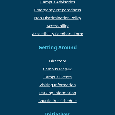
Campus Advisories
Emergency Preparedness
Non-Discrimination Policy
Accessibility
Accessibility Feedback Form
Getting Around
Directory
Campus Map
Campus Events
Visiting Information
Parking Information
Shuttle Bus Schedule
Initiatives