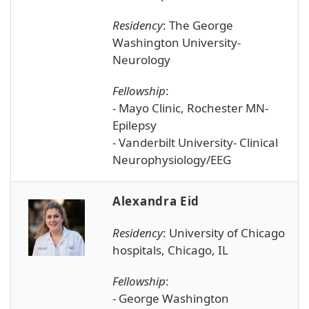
Residency
: The George
Washington University-
Neurology
Fellowship
:
- Mayo Clinic, Rochester MN-
Epilepsy
- Vanderbilt University- Clinical
Neurophysiology/EEG
Alexandra Eid
Residency
:
University of Chicago
hospitals, Chicago, IL
Fellowship
:
- George Washington