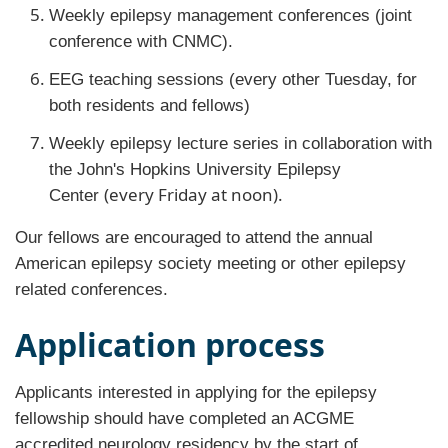
Weekly epilepsy management conferences (joint
conference with CNMC).
EEG teaching sessions (every other Tuesday, for
both residents and fellows)
Weekly epilepsy lecture series in collaboration with
the John's Hopkins University Epilepsy
(every Friday at noon).
Center
Our fellows are encouraged to attend the annual
American epilepsy society meeting or other epilepsy
related conferences.
Application process
Applicants interested in applying for the epilepsy
fellowship should have completed an ACGME
accredited neurology residency by the start of