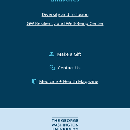
Diversity and Inclusion
GW Resiliency and Well-Being Center
Make a Gift
Contact Us
Medicine + Health Magazine