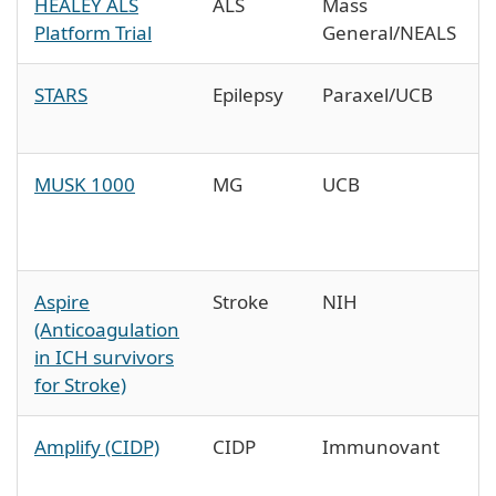
HEALEY ALS
ALS
Mass
Platform Trial
General/NEALS
STARS
Epilepsy
Paraxel/UCB
MUSK 1000
MG
UCB
Aspire
Stroke
NIH
(Anticoagulation
in ICH survivors
for Stroke)
Amplify (CIDP)
CIDP
Immunovant