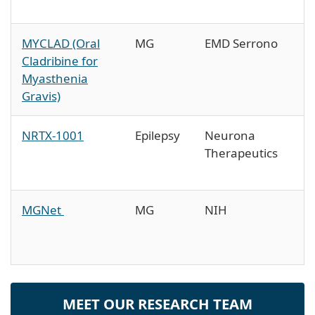
MYCLAD (Oral
MG
EMD Serrono
Cladribine for
Myasthenia
Gravis)
NRTX-1001
Epilepsy
Neurona
Therapeutics
MGNet
MG
NIH
MEET OUR RESEARCH TEAM