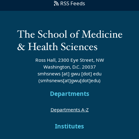
RSS Feeds
Ross Hall, 2300 Eye Street, NW
Washington, D.C. 20037
smhsnews
[at]
gwu
[dot]
edu
(smhsnews[at]gwu[dot]edu)
Departments
Departments A-Z
Institutes