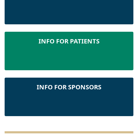
INFO FOR PATIENTS
INFO FOR SPONSORS