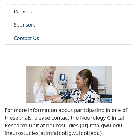
Patients
Sponsors
Contact Us
For more information about participating in one of
these trials, please contact the Neurology Clinical
Research Unit at
neurostudies
[at]
mfa
.
gwu
.
edu
(neurostudies[at]mfa[dot]gwu[dot]edu)
.