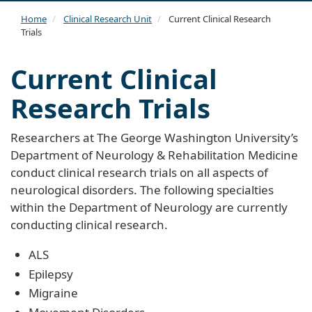
navi
Home
Clinical Research Unit
Current Clinical Research
Trials
Current Clinical
Research Trials
Researchers at The George Washington University’s
Department of Neurology & Rehabilitation Medicine
conduct clinical research trials on all aspects of
neurological disorders. The following specialties
within the Department of Neurology are currently
conducting clinical research.
ALS
Epilepsy
Migraine