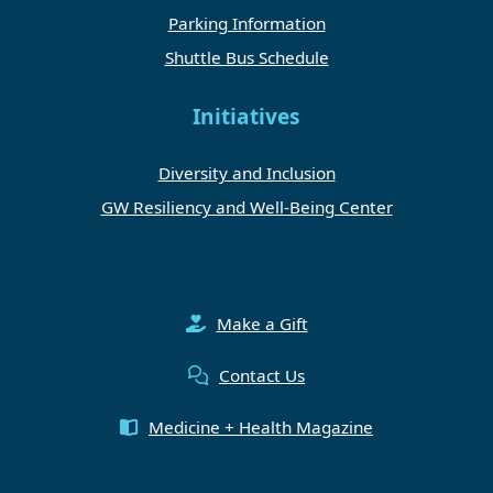
Parking Information
Shuttle Bus Schedule
Initiatives
Diversity and Inclusion
GW Resiliency and Well-Being Center
Make a Gift
Contact Us
Medicine + Health Magazine