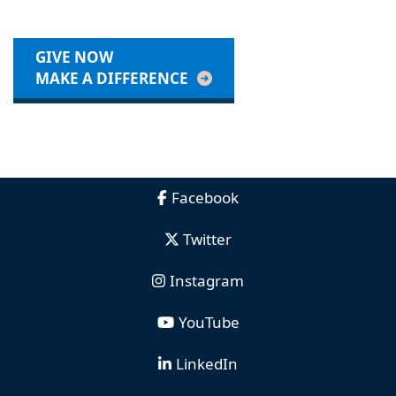
GIVE NOW
MAKE A DIFFERENCE
Facebook
Twitter
Instagram
YouTube
LinkedIn