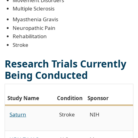
Movement Disorders
Multiple Sclerosis
Myasthenia Gravis
Neuropathic Pain
Rehabilitation
Stroke
Research Trials Currently
Being Conducted
P
Study Name
Condition
Sponsor
I
Saturn
Stroke
NIH