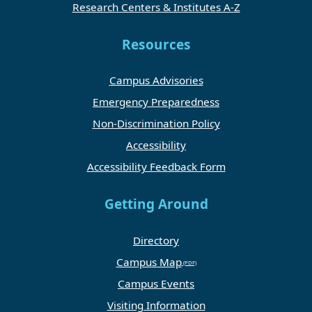
Research Centers & Institutes A-Z
Resources
Campus Advisories
Emergency Preparedness
Non-Discrimination Policy
Accessibility
Accessibility Feedback Form
Getting Around
Directory
Campus Map
Campus Events
Visiting Information