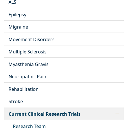
ALS
Epilepsy
Migraine
Movement Disorders
Multiple Sclerosis
Myasthenia Gravis
Neuropathic Pain
Rehabilitation
Stroke
Current Clinical Research Trials
Research Team