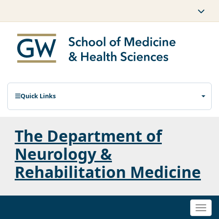
Quick Links
The Department of
Neurology &
Rehabilitation Medicine
Togg