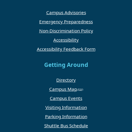
Campus Advisories
Emergency Preparedness
Non-Discrimination Policy
Accessibility
Accessibility Feedback Form
Getting Around
Directory
Campus Map
Campus Events
Visiting Information
Parking Information
Shuttle Bus Schedule