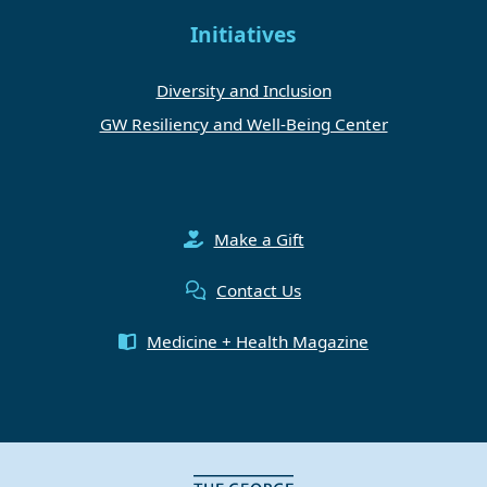
Initiatives
Diversity and Inclusion
GW Resiliency and Well-Being Center
Make a Gift
Contact Us
Medicine + Health Magazine