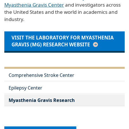
Myasthenia Gravis Center
and investigators across
the United States and the world in academics and
industry.
VISIT THE LABORATORY FOR MYASTHENIA
GRAVIS (MG) RESEARCH WEBSITE
Comprehensive Stroke Center
Epilepsy Center
Myasthenia Gravis Research