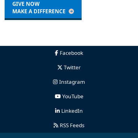
GIVE NOW
MAKE A DIFFERENCE
Facebook
Twitter
Instagram
YouTube
LinkedIn
RSS Feeds