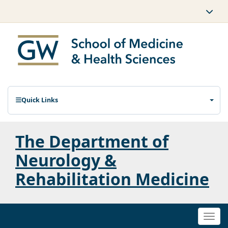
Quick Links
The Department of
Neurology &
Rehabilitation Medicine
Togg