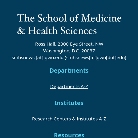
Ross Hall, 2300 Eye Street, NW
Washington, D.C. 20037
smhsnews
[at]
gwu
.
edu
(smhsnews[at]gwu[dot]edu)
Departments
Departments A-Z
Institutes
Research Centers & Institutes A-Z
Resources