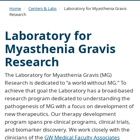
navi
Home
Centers & Labs
Laboratory for Myasthenia Gravis
Research
Laboratory for
Myasthenia Gravis
Research
The Laboratory for Myasthenia Gravis (MG)
Research is dedicated to “a world without MG.” To
achieve that goal the Laboratory has a broad-based
research program dedicated to understanding the
pathogenesis of MG with a focus on development of
new therapeutics. Our therapy development
program spans pre-clinical programs, clinical trials,
and biomarker discovery. We work closely with the
clinicians of the
GW Medical Faculty Associates