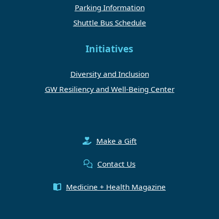
Parking Information
Shuttle Bus Schedule
Initiatives
Diversity and Inclusion
GW Resiliency and Well-Being Center
Make a Gift
Contact Us
Medicine + Health Magazine