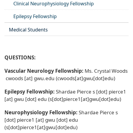
Clinical Neurophysiology Fellowship
Epilepsy Fellowship
Medical Students
QUESTIONS:
Vascular Neurology Fellowship:
Ms. Crystal Woods
cwoods
[at]
gwu
.
edu
(cwoods[at]gwu[dot]edu)
Epilepsy Fellowship:
Shardae Pierce
s
[dot]
pierce1
[at]
gwu
[dot]
edu
(s[dot]pierce1[at]gwu[dot]edu)
Neurophysiology Fellowship:
Shardae Pierce
s
[dot]
pierce1
[at]
gwu
[dot]
edu
(s[dot]pierce1[at]gwu[dot]edu)