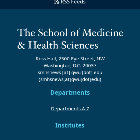
RSS Feeds
Ross Hall, 2300 Eye Street, NW
Washington, D.C. 20037
smhsnews
[at]
gwu
[dot]
edu
(smhsnews[at]gwu[dot]edu)
Departments
Departments A-Z
Institutes