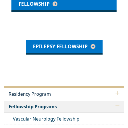
FELLOWSHIP
EPILEPSY FELLOWSHIP
Residency Program
Fellowship Programs
Vascular Neurology Fellowship