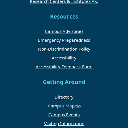
Research Centers & Institutes A-Z
Resources
Campus Advisories
Emergency Preparedness
Non-Discrimination Policy
Accessibility
Accessibility Feedback Form
Getting Around
Directory
Campus Map
Campus Events
Visiting Information