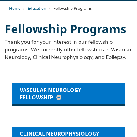
navi
Home
Education
Fellowship Programs
Fellowship Programs
Thank you for your interest in our fellowship
programs. We currently offer fellowships in Vascular
Neurology, Clinical Neurophysiology, and Epilepsy.
VASCULAR NEUROLOGY
FELLOWSHIP
CLINICAL NEUROPHYSIOLOGY