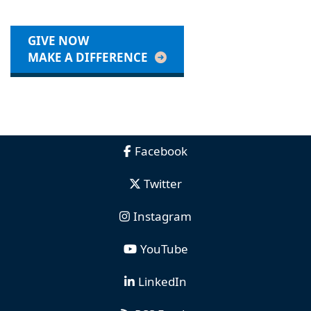
GIVE NOW
MAKE A DIFFERENCE
Facebook
Twitter
Instagram
YouTube
LinkedIn