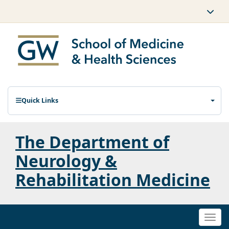
Quick Links
The Department of
Neurology &
Rehabilitation Medicine
Togg