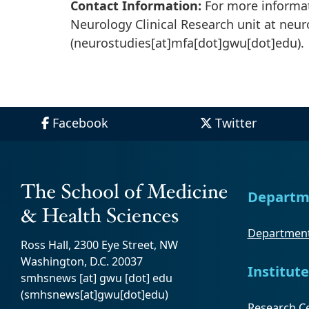
Contact Information:
For more informat
Neurology Clinical Research unit at
neur
(neurostudies[at]mfa[dot]gwu[dot]edu)
.
Facebook
Twitter
Departm
Department
Ross Hall, 2300 Eye Street, NW
Washington, D.C. 20037
Institute
smhsnews
[at]
gwu
[dot]
edu
(smhsnews[at]gwu[dot]edu)
Research Ce