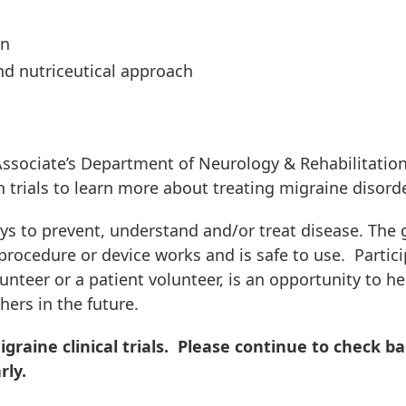
on
d nutriceutical approach
ssociate’s Department of Neurology & Rehabilitatio
h trials to learn more about treating migraine disord
ays to prevent, understand and/or treat disease. The 
, procedure or device works and is safe to use. Partic
olunteer or a patient volunteer, is an opportunity to he
hers in the future.
graine clinical trials. Please continue to check b
rly.