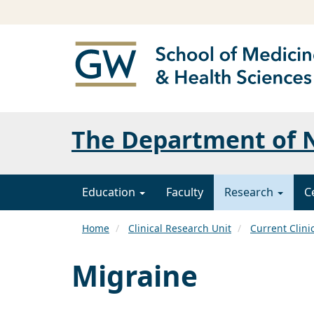
The Department of N
Education
Faculty
Research
C
Home
Clinical Research Unit
Current Clini
Migraine