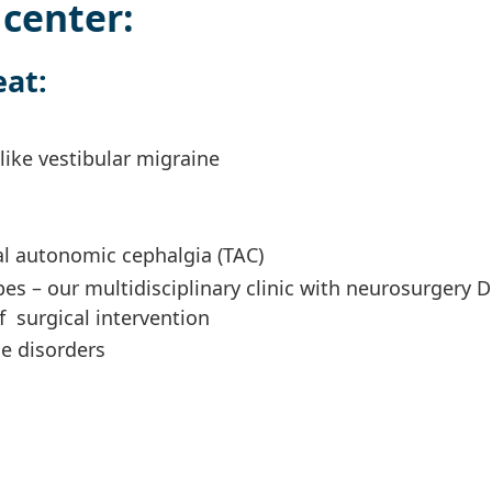
center:
eat:
like vestibular migraine
al autonomic cephalgia (TAC)
pes – our multidisciplinary clinic with neurosurgery Dr
 surgical intervention
e disorders