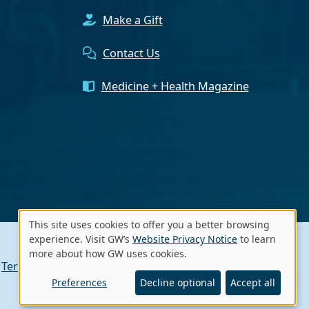
Make a Gift
Contact Us
Medicine + Health Magazine
This site uses cookies to offer you a better browsing
Use
experience. Visit GW’s
Website Privacy Notice
to learn
more about how GW uses cookies.
of
Terms of Use
Contact GW
A - Z Index
personal
Preferences
Decline optional
Accept all
data