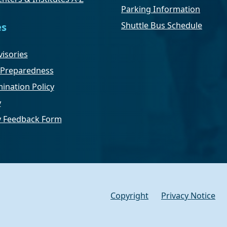
Parking Information
Shuttle Bus Schedule
es
isories
Preparedness
ination Policy
y
ty Feedback Form
Copyright
Privacy Notice