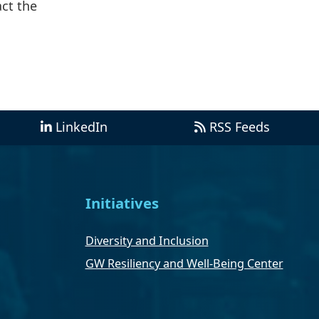
act the
LinkedIn
RSS Feeds
Initiatives
Diversity and Inclusion
GW Resiliency and Well-Being Center