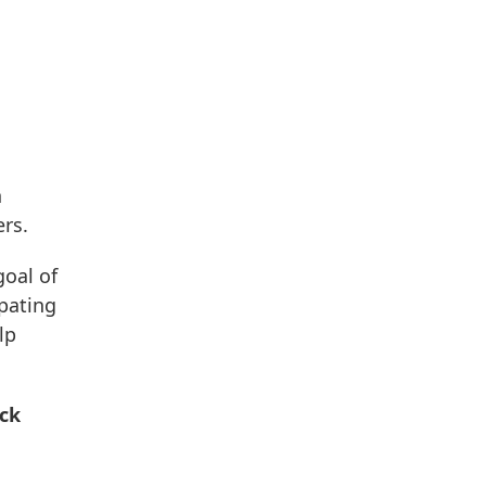
n
ers.
goal of
ipating
lp
ack