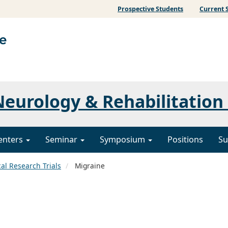
Prospective Students
Current 
eurology & Rehabilitation
enters
Seminar
Symposium
Positions
Su
cal Research Trials
Migraine