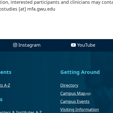
ion, interested participants and clinicians may cont
ostudies
[at]
mfa
.
gwu
.
edu
Instagram
YouTube
ents
Getting Around
s A-Z
Directory
Campus Map
s
Campus Events
Visiting Information
nters & Institutes A-Z