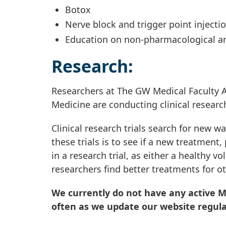
Botox
Nerve block and trigger point injecti
Education on non-pharmacological an
Research:
Researchers at The GW Medical Faculty A
Medicine are conducting clinical researc
Clinical research trials search for new w
these trials is to see if a new treatment
in a research trial, as either a healthy v
researchers find better treatments for ot
We currently do not have any active Mi
often as we update our website regula