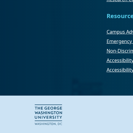
Resourc
Campus Adv
Emergency 
Non-Discrim
Accessibilit
Accessibili