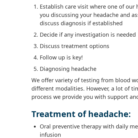
Establish care visit where one of ou
you discussing your headache and as
discuss diagnosis if established
Decide if any investigation is needed
Discuss treatment options
Follow up is key!
Diagnosing headache
We offer variety of testing from blood 
different modalities. However, a lot of t
process we provide you with support and
Treatment of headache:
Oral preventive therapy with daily me
infusion