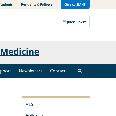
Students
Residents & Fellows
Give to SMHS
Quick Links
 Medicine
pport
Newsletters
Contact
ALS
Epilepsy