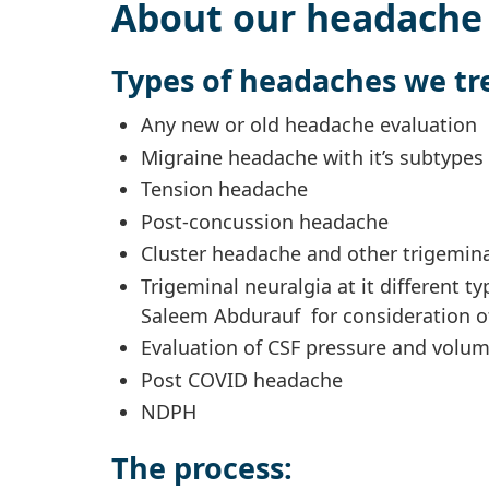
About our headache 
Types of headaches we tr
Any new or old headache evaluation
Migraine headache with it’s subtypes 
Tension headache
Post-concussion headache
Cluster headache and other trigemin
Trigeminal neuralgia at it different ty
Saleem Abdurauf for consideration of
Evaluation of CSF pressure and volum
Post COVID headache
NDPH
The process: