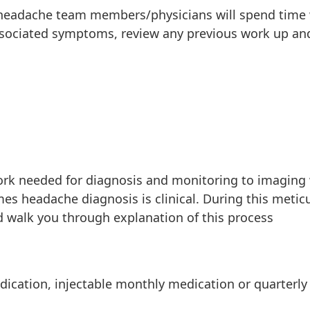
r headache team members/physicians will spend time
sociated symptoms, review any previous work up an
work needed for diagnosis and monitoring to imaging
imes headache diagnosis is clinical. During this metic
 walk you through explanation of this process
dication, injectable monthly medication or quarterly