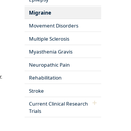
Migraine
Movement Disorders
Multiple Sclerosis
Myasthenia Gravis
Neuropathic Pain
.
Rehabilitation
Stroke
Current Clinical Research
Trials