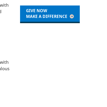
 with
GIVE NOW
d
MAKE A DIFFERENCE
 with
ulous