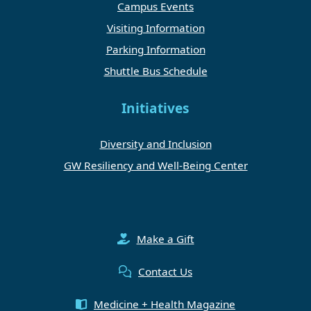
Campus Events
Visiting Information
Parking Information
Shuttle Bus Schedule
Initiatives
Diversity and Inclusion
GW Resiliency and Well-Being Center
Make a Gift
Contact Us
Medicine + Health Magazine