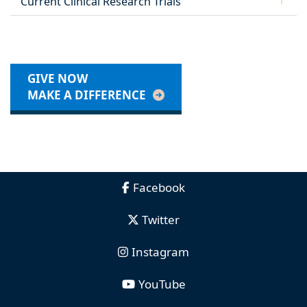
Current Clinical Research Trials
GIVE NOW
MAKE A DIFFERENCE
Facebook
Twitter
Instagram
YouTube