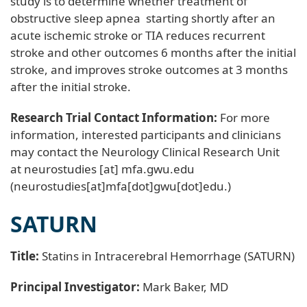
study is to determine whether treatment of
obstructive sleep apnea starting shortly after an
acute ischemic stroke or TIA reduces recurrent
stroke and other outcomes 6 months after the initial
stroke, and improves stroke outcomes at 3 months
after the initial stroke.
Research Trial Contact Information:
For more
information, interested participants and clinicians
may contact the Neurology Clinical Research Unit
at
neurostudies
[at]
mfa
.
gwu
.
edu
(neurostudies[at]mfa[dot]gwu[dot]edu.)
SATURN
Title:
Statins in Intracerebral Hemorrhage (SATURN)
Principal Investigator:
Mark Baker, MD