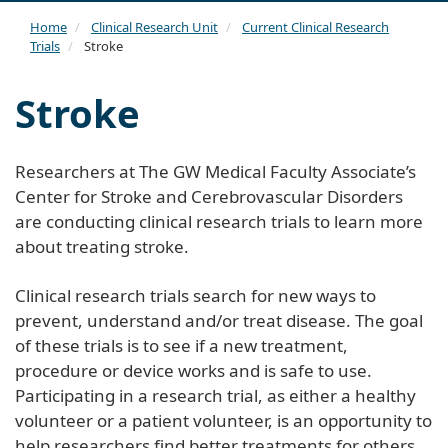
navi
Home
Clinical Research Unit
Current Clinical Research
Trials
Stroke
Stroke
Researchers at The GW Medical Faculty Associate’s
Center for Stroke and Cerebrovascular Disorders
are conducting clinical research trials to learn more
about treating stroke.
Clinical research trials search for new ways to
prevent, understand and/or treat disease. The goal
of these trials is to see if a new treatment,
procedure or device works and is safe to use.
Participating in a research trial, as either a healthy
volunteer or a patient volunteer, is an opportunity to
help researchers find better treatments for others