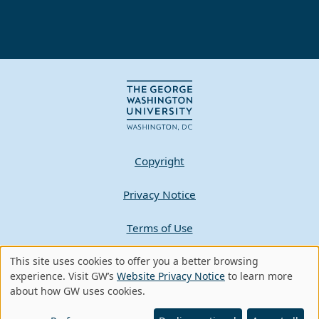
Copyright
Privacy Notice
Terms of Use
Contact GW
This site uses cookies to offer you a better browsing
Use
experience. Visit GW’s
Website Privacy Notice
to learn more
about how GW uses cookies.
of
A - Z Index