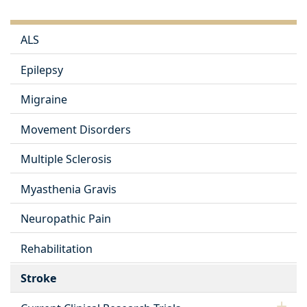
ALS
Epilepsy
Migraine
Movement Disorders
Multiple Sclerosis
Myasthenia Gravis
Neuropathic Pain
Rehabilitation
Stroke