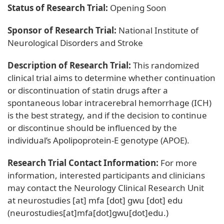
Status of Research Trial:
Opening Soon
Sponsor of Research Trial:
National Institute of
Neurological Disorders and Stroke
Description of Research Trial:
This randomized
clinical trial aims to determine whether continuation
or discontinuation of statin drugs after a
spontaneous lobar intracerebral hemorrhage (ICH)
is the best strategy, and if the decision to continue
or discontinue should be influenced by the
individual’s Apolipoprotein-E genotype (APOE).
Research Trial Contact Information:
For more
information, interested participants and clinicians
may contact the Neurology Clinical Research Unit
at
neurostudies
[at]
mfa
[dot]
gwu
[dot]
edu
(neurostudies[at]mfa[dot]gwu[dot]edu.)