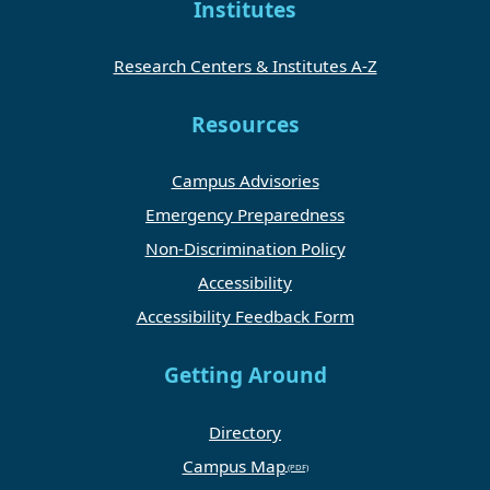
Institutes
Research Centers & Institutes A-Z
Resources
Campus Advisories
Emergency Preparedness
Non-Discrimination Policy
Accessibility
Accessibility Feedback Form
Getting Around
Directory
Campus Map