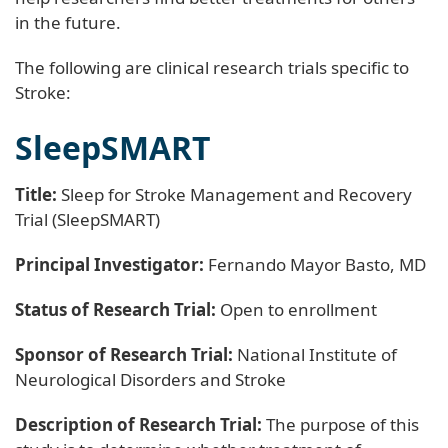
in the future.
The following are clinical research trials specific to
Stroke:
SleepSMART
Title:
Sleep for Stroke Management and Recovery
Trial (SleepSMART)
Principal Investigator:
Fernando Mayor Basto, MD
Status of Research Trial:
Open to enrollment
Sponsor of Research Trial:
National Institute of
Neurological Disorders and Stroke
Description of Research Trial:
The purpose of this