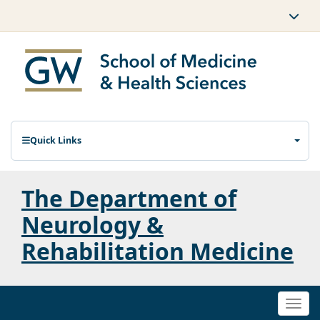
Quick Links
The Department of
Neurology &
Rehabilitation Medicine
Togg