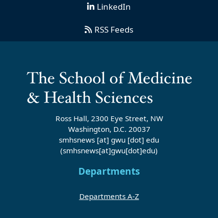
LinkedIn
RSS Feeds
Ross Hall, 2300 Eye Street, NW
Washington, D.C. 20037
smhsnews
[at]
gwu
[dot]
edu
(smhsnews[at]gwu[dot]edu)
Departments
Departments A-Z