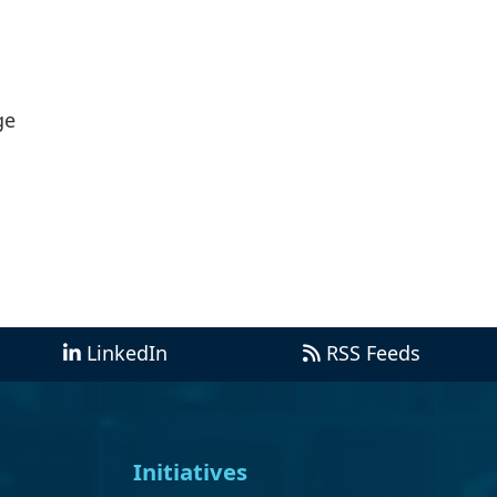
ge
LinkedIn
RSS Feeds
Initiatives