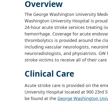
Overview
The George Washington University Medica
Washington University Hospital is proud
24-hour acute stroke services treating 
hemorrhage. Coverage for acute endovas
thrombolytics is provided around the cl
including vascular neurologists, neuroin
neuroradiologists, and physiatrists. GW 
stroke victims to receive all of their car
Clinical Care
Acute stroke care is provided on the e
University Hospital located at 900 23rd 
be found at the
George Washington Unive