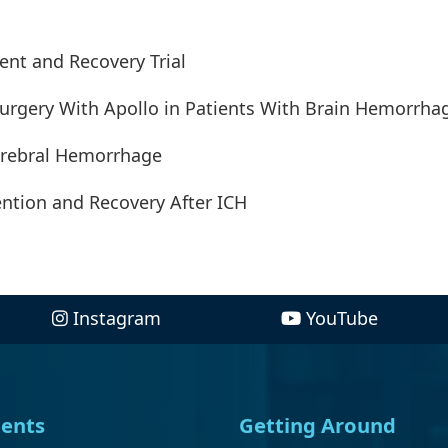
ent and Recovery Trial
Surgery With Apollo in Patients With Brain Hemorrha
cerebral Hemorrhage
ention and Recovery After ICH
Instagram
YouTube
ents
Getting Around