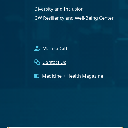
Diversity and Inclusion
GW Resiliency and Well-Being Center
Make a Gift
Contact Us
Medicine + Health Magazine