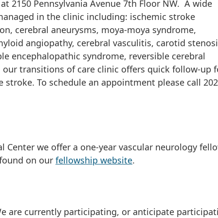
ed at 2150 Pennsylvania Avenue 7th Floor NW. A wide
anaged in the clinic including: ischemic stroke
tion, cerebral aneurysms, moya-moya syndrome,
loid angiopathy, cerebral vasculitis, carotid stenosi
ible encephalopathic syndrome, reversible cerebral
our transitions of care clinic offers quick follow-up f
ute stroke. To schedule an appointment please call 202
al Center we offer a one-year vascular neurology fell
 found on our
fellowship website
.
are currently participating, or anticipate participati