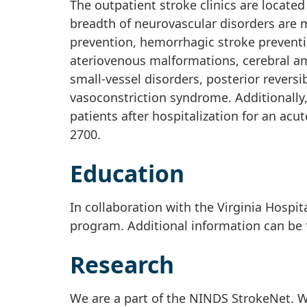
The outpatient stroke clinics are locat
breadth of neurovascular disorders are m
prevention, hemorrhagic stroke preven
ateriovenous malformations, cerebral amy
small-vessel disorders, posterior revers
vasoconstriction syndrome. Additionally, 
patients after hospitalization for an ac
2700.
Education
In collaboration with the Virginia Hospit
program. Additional information can be
Research
We are a part of the NINDS StrokeNet. We 