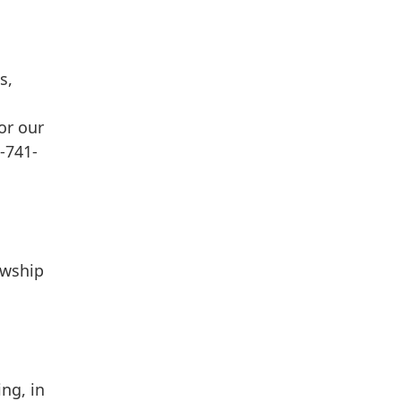
s,
or our
-741-
owship
ng, in