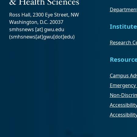
Department
Ross Hall, 2300 Eye Street, NW
Washington, D.C. 20037
Institute
smhsnews
[at]
gwu
.
edu
(smhsnews[at]gwu[dot]edu)
Research Ce
Resourc
Campus Adv
Emergency 
Non-Discrim
Accessibilit
Accessibili