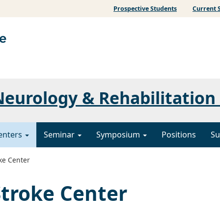
Prospective Students
Current 
eurology & Rehabilitation
enters
Seminar
Symposium
Positions
Su
ke Center
troke Center