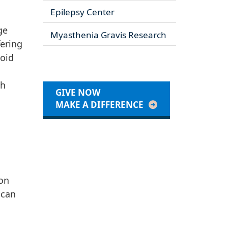
Epilepsy Center
ge
Myasthenia Gravis Research
ering
noid
ch
GIVE NOW
MAKE A DIFFERENCE
ton
 can