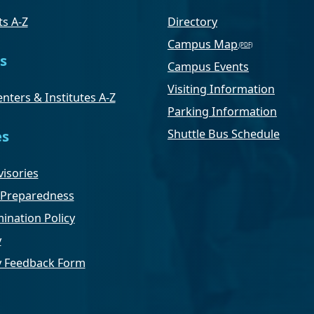
s A-Z
Directory
Campus Map
s
Campus Events
Visiting Information
nters & Institutes A-Z
Parking Information
Shuttle Bus Schedule
es
isories
Preparedness
ination Policy
y
ty Feedback Form