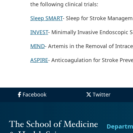
the following clinical trials:
Sleep SMART
- Sleep for Stroke Managem
INVEST
- Minimally Invasive Endoscopic 
MIND
- Artemis in the Removal of Intra
ASPIRE
- Anticoagulation for Stroke Prev
Facebook
Twitter
Departm