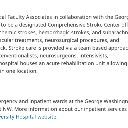
l Faculty Associates in collaboration with the Geor
 to be a designated Comprehensive Stroke Center off
ischemic strokes, hemorrhagic strokes, and subarach
cular treatments, neurosurgical procedures, and
ock. Stroke care is provided via a team based approa
terventionalists, neurosurgeons, intensivists,
hospital houses an acute rehabilitation unit allowing
e in one location.
mergency and inpatient wards at the George Washing
St NW. More information about our inpatient services
rsity Hospital website
.