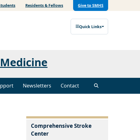
Students
Residents & Fellows
Give to SMHS
Quick Links
 Medicine
pport
Newsletters
Contact
Comprehensive Stroke
Center