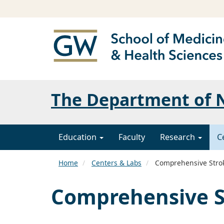
The Department of N
Education
Faculty
Research
C
Home
Centers & Labs
Comprehensive Stro
Comprehensive S