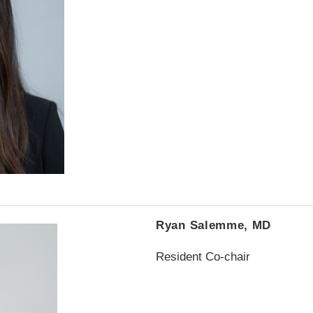
Ryan Salemme, MD
Resident Co-chair