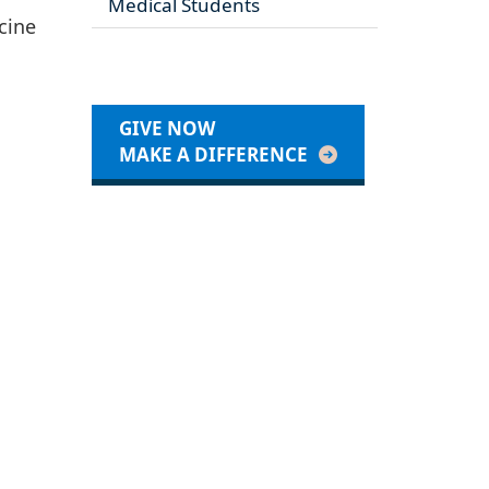
Medical Students
icine
GIVE NOW
MAKE A DIFFERENCE