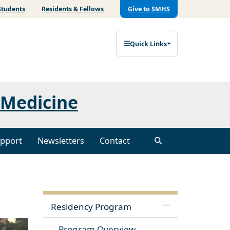
Students
Residents & Fellows
Give to SMHS
Quick Links
 Medicine
pport
Newsletters
Contact
Residency Program
Program Overview