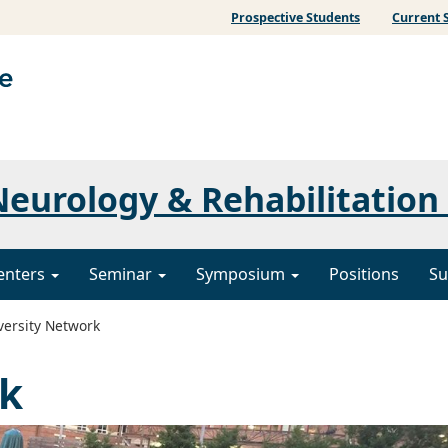
Prospective Students
Current 
eurology & Rehabilitation
enters
Seminar
Symposium
Positions
Su
versity Network
rk