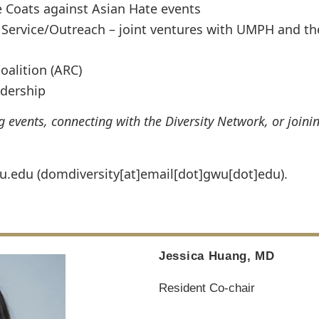
e Coats against Asian Hate events
Service/Outreach – joint ventures with UMPH and th
oalition (ARC)
adership
events, connecting with the Diversity Network, or joini
u
.
edu
(domdiversity[at]email[dot]gwu[dot]edu)
.
Jessica Huang, MD
Resident Co-chair