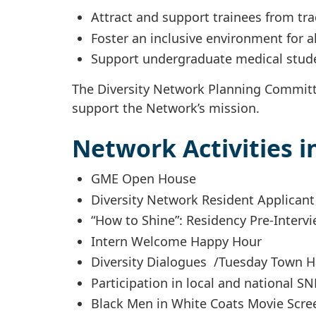
Attract and support trainees from tr
Foster an inclusive environment for a
Support undergraduate medical stud
The Diversity Network Planning Committe
support the Network’s mission.
Network Activities i
GME Open House
Diversity Network Resident Applican
“How to Shine”: Residency Pre-Interv
Intern Welcome Happy Hour
Diversity Dialogues /Tuesday Town H
Participation in local and national 
Black Men in White Coats Movie Scre