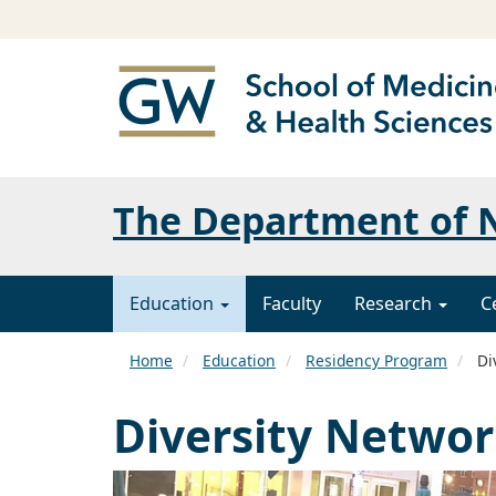
The Department of N
Education
Faculty
Research
C
Home
Education
Residency Program
Di
Diversity Netwo