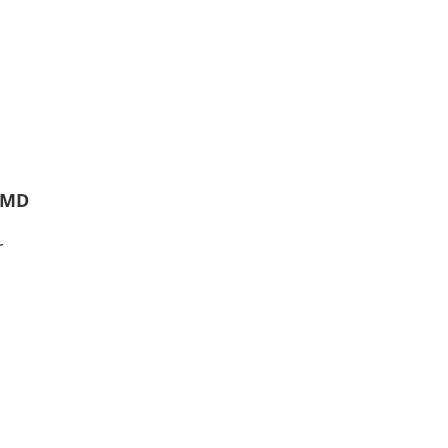
, MD
r