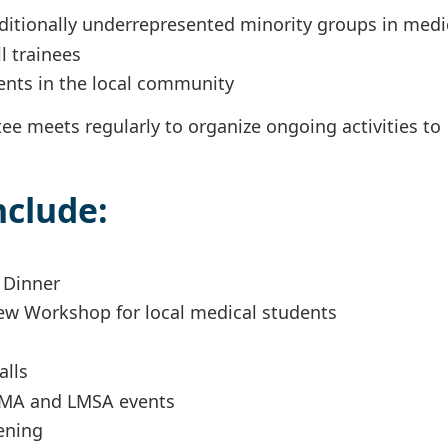
aditionally underrepresented minority groups in med
ll trainees
ents in the local community
e meets regularly to organize ongoing activities to
nclude:
t Dinner
iew Workshop for local medical students
alls
SNMA and LMSA events
ening