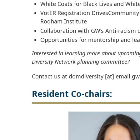
White Coats for Black Lives and Whit
VotER Registration DrivesCommunity 
Rodham Institute
Collaboration with GW’s Anti-racism c
Opportunities for mentorship and le
Interested in learning more about upcoming 
Diversity Network planning committee?
Contact us at
domdiversity
[at]
email
.
gw
Resident Co-chairs: