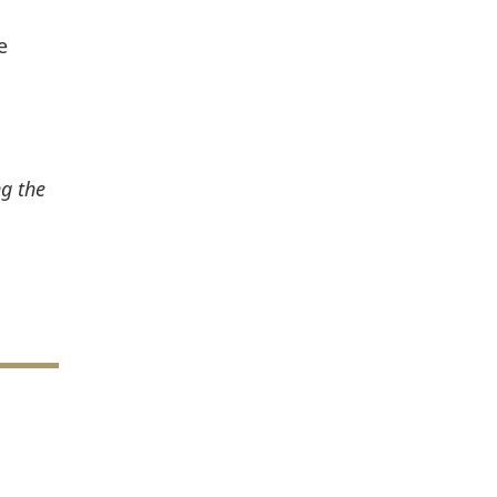
e
ng the