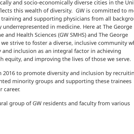
ally and socio-economically diverse cities in the Un
ects this wealth of diversity. GW is committed to m
training and supporting physicians from all backgr
ly underrepresented in medicine. Here at The George
ine and Health Sciences (GW SMHS) and The George
we strive to foster a diverse, inclusive community w
 and inclusion as an integral factor in achieving
th equity, and improving the lives of those we serve.
 2016 to promote diversity and inclusion by recruiti
nted minority groups and supporting these trainees
 or career.
ural group of GW residents and faculty from various