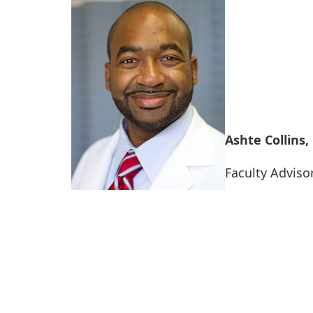
Ashte Collins
Faculty Adviso