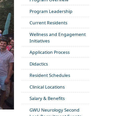
Program Leadership
Current Residents
Wellness and Engagement
Initiatives
Application Process
Didactics
Resident Schedules
Clinical Locations
Salary & Benefits
GWU Neurology Second