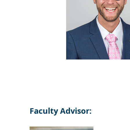
Faculty Advisor: