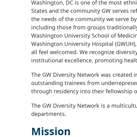
Washington, DC is one of the most ethnic
States and the community GW serves refl
the needs of the community we serve by 
including those from groups traditional
Washington University School of Medic
Washington University Hospital (GWUH), 
all feel welcomed. We recognize diversity
institutional excellence, promoting heal
The GW Diversity Network was created in
outstanding trainees from underreprese
through residency into their fellowship
The GW Diversity Network is a multicult
departments.
Mission