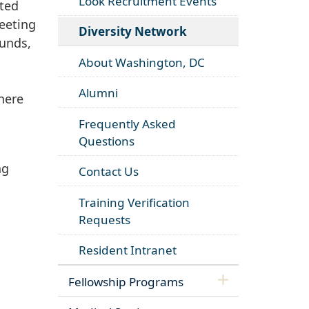
Look Recruitment Events
ited
eeting
Diversity Network
ounds,
About Washington, DC
Alumni
here
Frequently Asked
Questions
ng
Contact Us
Training Verification
Requests
Resident Intranet
Fellowship Programs