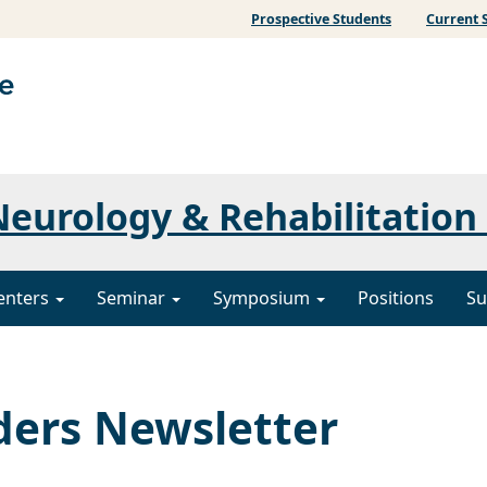
Prospective Students
Current 
eurology & Rehabilitation
enters
Seminar
Symposium
Positions
Su
ers Newsletter