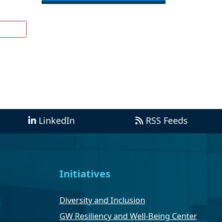
LinkedIn
RSS Feeds
Initiatives
Diversity and Inclusion
GW Resiliency and Well-Being Center