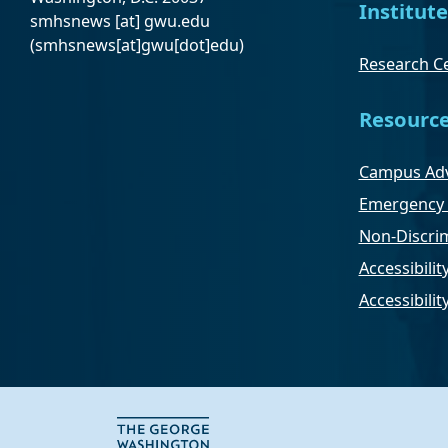
Institute
smhsnews
[at]
gwu
.
edu
(smhsnews[at]gwu[dot]edu)
Research Ce
Resourc
Campus Adv
Emergency 
Non-Discrim
Accessibilit
Accessibili