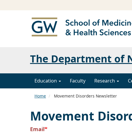
The Department of N
Education
Faculty
Research
C
Home
Movement Disorders Newsletter
Movement Disord
Email