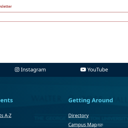
sletter
Instagram
YouTube
ents
Getting Around
s A-Z
Directory
Campus Map