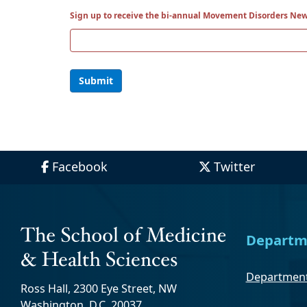
Sign up to receive the bi-annual Movement Disorders New
Submit
Facebook
Twitter
Departm
Department
Ross Hall, 2300 Eye Street, NW
Washington, D.C. 20037