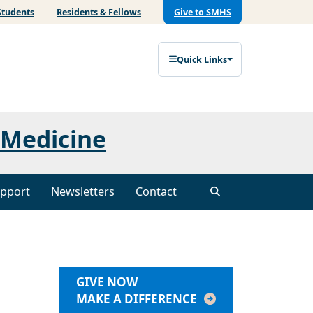
Students
Residents & Fellows
Give to SMHS
Quick Links
 Medicine
pport
Newsletters
Contact
GIVE NOW
MAKE A DIFFERENCE