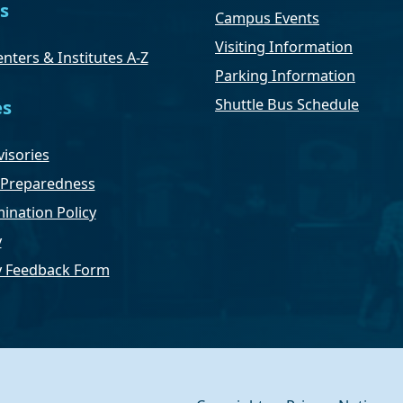
s
Campus Events
Visiting Information
nters & Institutes A-Z
Parking Information
Shuttle Bus Schedule
es
isories
Preparedness
ination Policy
y
ty Feedback Form