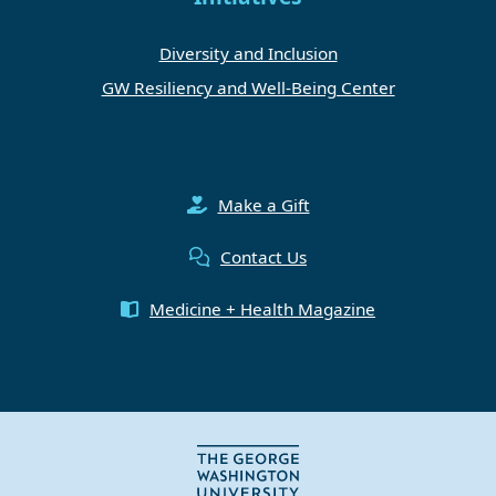
Diversity and Inclusion
GW Resiliency and Well-Being Center
Make a Gift
Contact Us
Medicine + Health Magazine