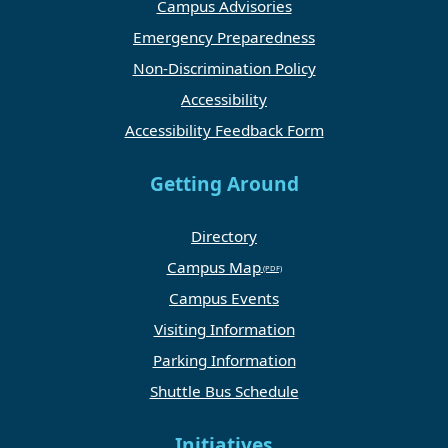
Campus Advisories
Emergency Preparedness
Non-Discrimination Policy
Accessibility
Accessibility Feedback Form
Getting Around
Directory
Campus Map
Campus Events
Visiting Information
Parking Information
Shuttle Bus Schedule
Initiatives