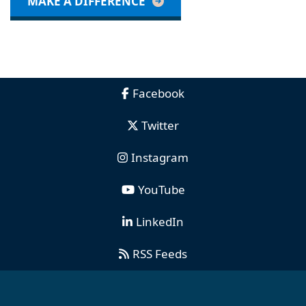
MAKE A DIFFERENCE
Facebook
Twitter
Instagram
YouTube
LinkedIn
RSS Feeds