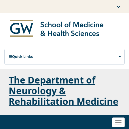
Quick Links
The Department of
Neurology &
Rehabilitation Medicine
Togg