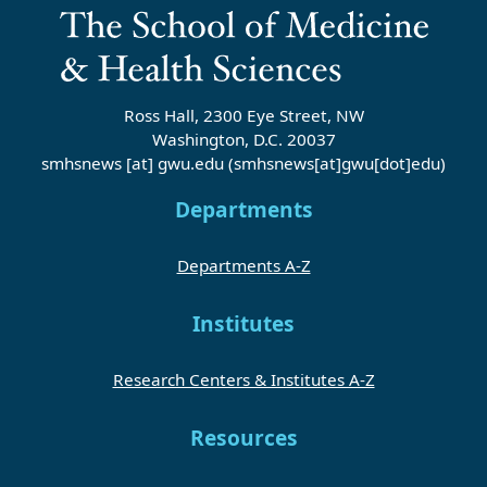
Ross Hall, 2300 Eye Street, NW
Washington, D.C. 20037
smhsnews
[at]
gwu
.
edu
(smhsnews[at]gwu[dot]edu)
Departments
Departments A-Z
Institutes
Research Centers & Institutes A-Z
Resources