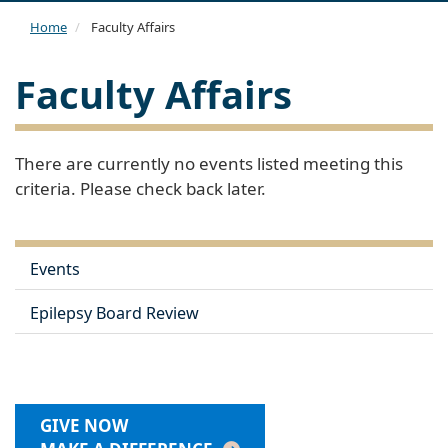
navi
Home
Faculty Affairs
Faculty Affairs
There are currently no events listed meeting this
criteria. Please check back later.
Events
Epilepsy Board Review
GIVE NOW